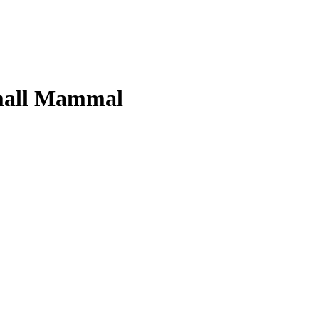
Small Mammal