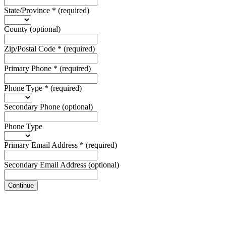
State/Province
*
(required)
County
(optional)
Zip/Postal Code
*
(required)
Primary Phone
*
(required)
Phone Type
*
(required)
Secondary Phone
(optional)
Phone Type
Primary Email Address
*
(required)
Secondary Email Address
(optional)
Continue