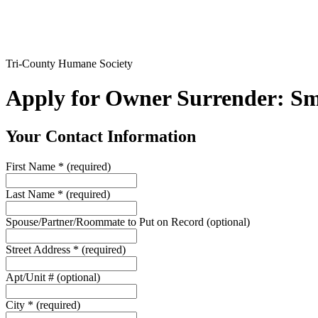
Tri-County Humane Society
Apply for Owner Surrender: 
Your Contact Information
First Name
*
(required)
Last Name
*
(required)
Spouse/Partner/Roommate to Put on Record
(optional)
Street Address
*
(required)
Apt/Unit #
(optional)
City
*
(required)