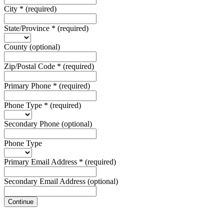
City
*
(required)
State/Province
*
(required)
County
(optional)
Zip/Postal Code
*
(required)
Primary Phone
*
(required)
Phone Type
*
(required)
Secondary Phone
(optional)
Phone Type
Primary Email Address
*
(required)
Secondary Email Address
(optional)
Continue