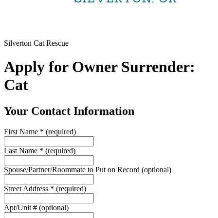
Silverton Cat Rescue
Apply for Owner Surrender:
Cat
Your Contact Information
First Name
*
(required)
Last Name
*
(required)
Spouse/Partner/Roommate to Put on Record
(optional)
Street Address
*
(required)
Apt/Unit #
(optional)