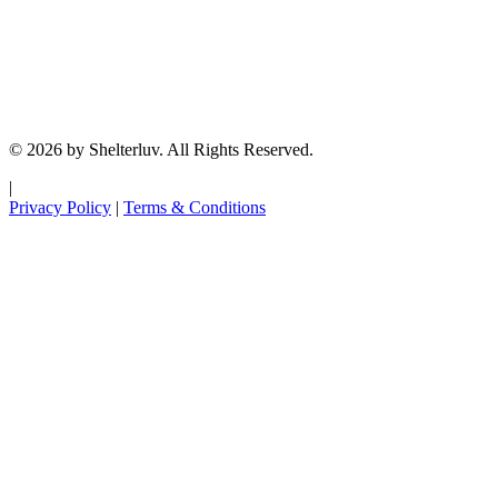
© 2026 by Shelterluv. All Rights Reserved.
|
Privacy Policy
|
Terms & Conditions