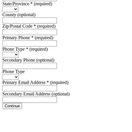
State/Province
*
(required)
County
(optional)
Zip/Postal Code
*
(required)
Primary Phone
*
(required)
Phone Type
*
(required)
Secondary Phone
(optional)
Phone Type
Primary Email Address
*
(required)
Secondary Email Address
(optional)
Continue