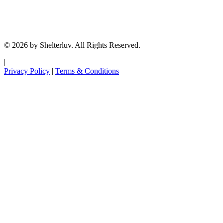
© 2026 by Shelterluv. All Rights Reserved.
|
Privacy Policy
|
Terms & Conditions