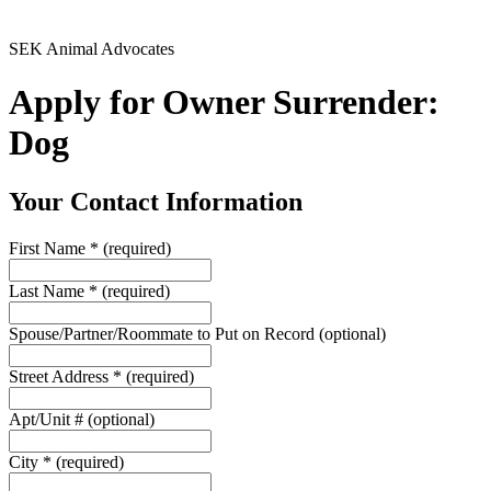
SEK Animal Advocates
Apply for Owner Surrender:
Dog
Your Contact Information
First Name
*
(required)
Last Name
*
(required)
Spouse/Partner/Roommate to Put on Record
(optional)
Street Address
*
(required)
Apt/Unit #
(optional)
City
*
(required)