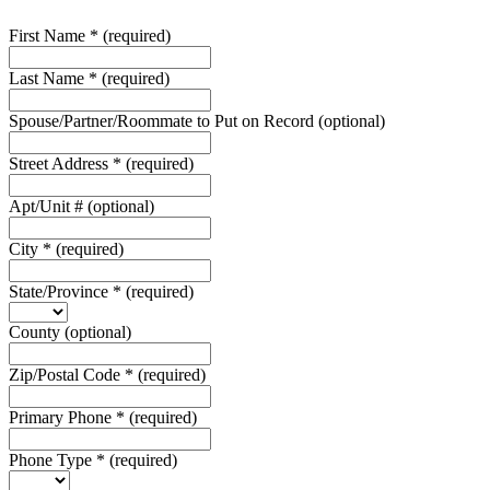
First Name
*
(required)
Last Name
*
(required)
Spouse/Partner/Roommate to Put on Record
(optional)
Street Address
*
(required)
Apt/Unit #
(optional)
City
*
(required)
State/Province
*
(required)
County
(optional)
Zip/Postal Code
*
(required)
Primary Phone
*
(required)
Phone Type
*
(required)