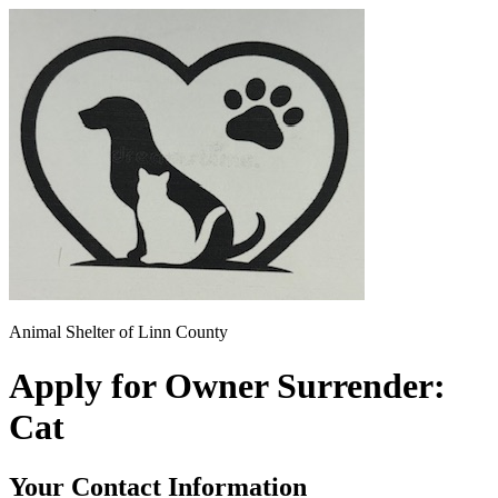
Animal Shelter of Linn County
Apply for Owner Surrender:
Cat
Your Contact Information