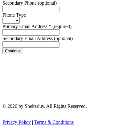
Secondary Phone
(optional)
Phone Type
Primary Email Address
*
(required)
Secondary Email Address
(optional)
Continue
© 2026 by Shelterluv. All Rights Reserved.
|
Privacy Policy
|
Terms & Conditions