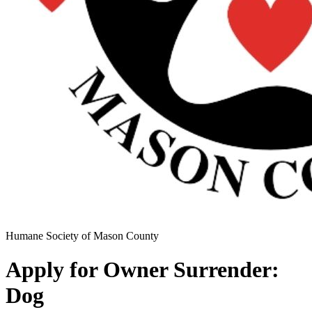
Humane Society of Mason County
Apply for Owner Surrender:
Dog