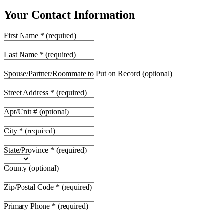
Your Contact Information
First Name
*
(required)
Last Name
*
(required)
Spouse/Partner/Roommate to Put on Record
(optional)
Street Address
*
(required)
Apt/Unit #
(optional)
City
*
(required)
State/Province
*
(required)
County
(optional)
Zip/Postal Code
*
(required)
Primary Phone
*
(required)