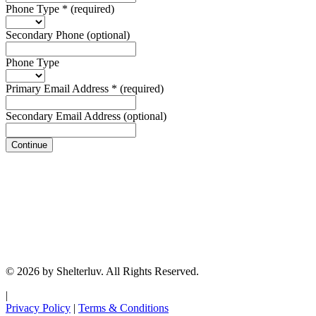
Phone Type
*
(required)
Secondary Phone
(optional)
Phone Type
Primary Email Address
*
(required)
Secondary Email Address
(optional)
Continue
© 2026 by Shelterluv. All Rights Reserved.
|
Privacy Policy
|
Terms & Conditions