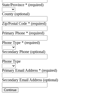
State/Province
*
(required)
County
(optional)
Zip/Postal Code
*
(required)
Primary Phone
*
(required)
Phone Type
*
(required)
Secondary Phone
(optional)
Phone Type
Primary Email Address
*
(required)
Secondary Email Address
(optional)
Continue