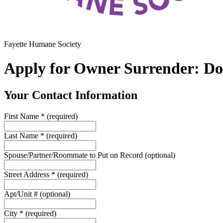
Fayette Humane Society
Apply for Owner Surrender: D
Your Contact Information
First Name
*
(required)
Last Name
*
(required)
Spouse/Partner/Roommate to Put on Record
(optional)
Street Address
*
(required)
Apt/Unit #
(optional)
City
*
(required)