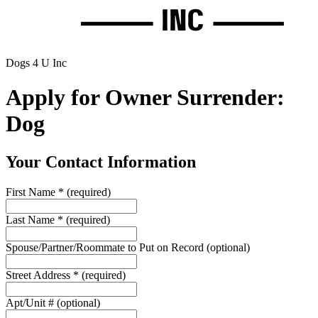
Dogs 4 U Inc
Apply for Owner Surrender:
Dog
Your Contact Information
First Name
*
(required)
Last Name
*
(required)
Spouse/Partner/Roommate to Put on Record
(optional)
Street Address
*
(required)
Apt/Unit #
(optional)