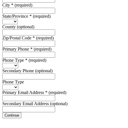
City
*
(required)
State/Province
*
(required)
County
(optional)
Zip/Postal Code
*
(required)
Primary Phone
*
(required)
Phone Type
*
(required)
Secondary Phone
(optional)
Phone Type
Primary Email Address
*
(required)
Secondary Email Address
(optional)
Continue