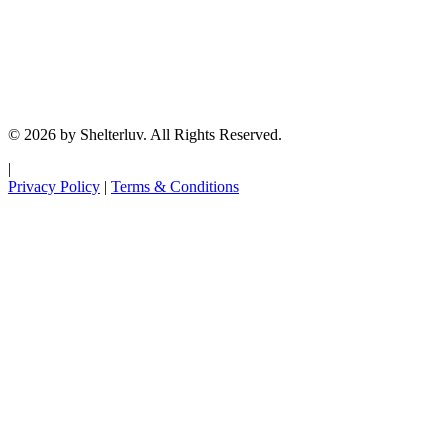
© 2026 by Shelterluv. All Rights Reserved.
|
Privacy Policy
|
Terms & Conditions