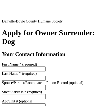
Danville-Boyle County Humane Society
Apply for Owner Surrender:
Dog
Your Contact Information
First Name
*
(required)
Last Name
*
(required)
Spouse/Partner/Roommate to Put on Record
(optional)
Street Address
*
(required)
Apt/Unit #
(optional)