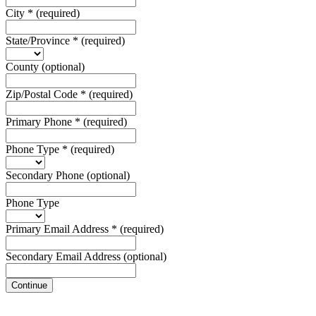
City
*
(required)
State/Province
*
(required)
County
(optional)
Zip/Postal Code
*
(required)
Primary Phone
*
(required)
Phone Type
*
(required)
Secondary Phone
(optional)
Phone Type
Primary Email Address
*
(required)
Secondary Email Address
(optional)
Continue