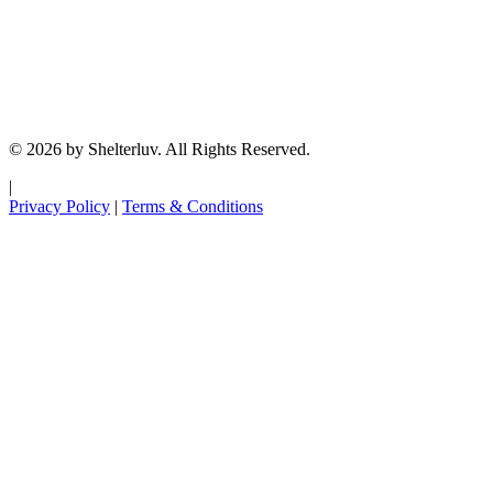
© 2026 by Shelterluv. All Rights Reserved.
|
Privacy Policy
|
Terms & Conditions