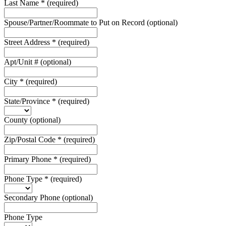
Last Name
*
(required)
Spouse/Partner/Roommate to Put on Record
(optional)
Street Address
*
(required)
Apt/Unit #
(optional)
City
*
(required)
State/Province
*
(required)
County
(optional)
Zip/Postal Code
*
(required)
Primary Phone
*
(required)
Phone Type
*
(required)
Secondary Phone
(optional)
Phone Type