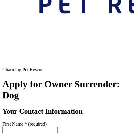
Charming Pet Rescue
Apply for Owner Surrender:
Dog
Your Contact Information
First Name
*
(required)