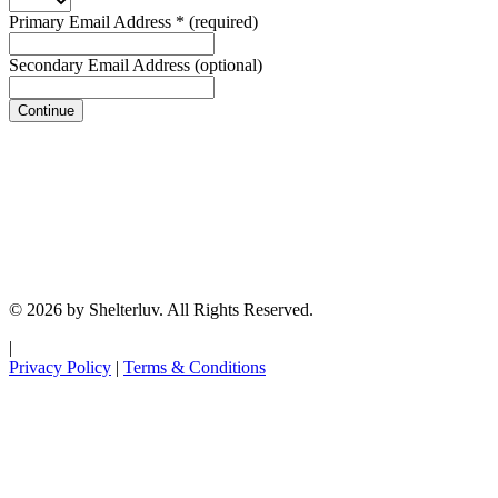
Primary Email Address
*
(required)
Secondary Email Address
(optional)
Continue
© 2026 by Shelterluv. All Rights Reserved.
|
Privacy Policy
|
Terms & Conditions