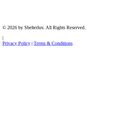
© 2026 by Shelterluv. All Rights Reserved.
|
Privacy Policy
|
Terms & Conditions