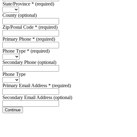
State/Province
*
(required)
County
(optional)
Zip/Postal Code
*
(required)
Primary Phone
*
(required)
Phone Type
*
(required)
Secondary Phone
(optional)
Phone Type
Primary Email Address
*
(required)
Secondary Email Address
(optional)
Continue