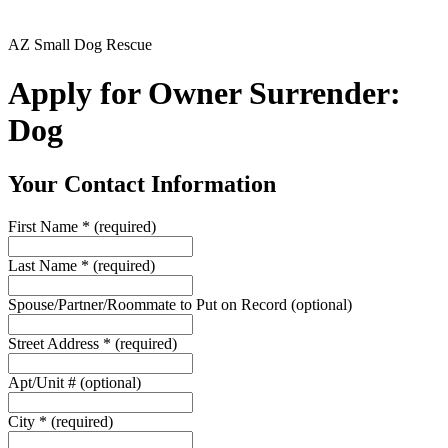
AZ Small Dog Rescue
Apply for Owner Surrender:
Dog
Your Contact Information
First Name
*
(required)
Last Name
*
(required)
Spouse/Partner/Roommate to Put on Record
(optional)
Street Address
*
(required)
Apt/Unit #
(optional)
City
*
(required)