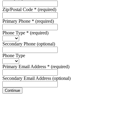
Zip/Postal Code
*
(required)
Primary Phone
*
(required)
Phone Type
*
(required)
Secondary Phone
(optional)
Phone Type
Primary Email Address
*
(required)
Secondary Email Address
(optional)
Continue