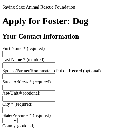
Saving Sage Animal Rescue Foundation
Apply for Foster: Dog
Your Contact Information
First Name
*
(required)
Last Name
*
(required)
Spouse/Partner/Roommate to Put on Record
(optional)
Street Address
*
(required)
Apt/Unit #
(optional)
City
*
(required)
State/Province
*
(required)
County
(optional)