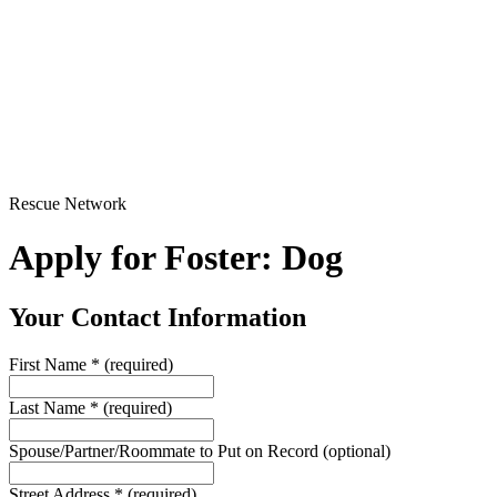
Rescue Network
Apply for Foster: Dog
Your Contact Information
First Name
*
(required)
Last Name
*
(required)
Spouse/Partner/Roommate to Put on Record
(optional)
Street Address
*
(required)