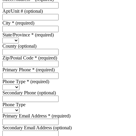
Apt/Unit #
(optional)
City
*
(required)
State/Province
*
(required)
County
(optional)
Zip/Postal Code
*
(required)
Primary Phone
*
(required)
Phone Type
*
(required)
Secondary Phone
(optional)
Phone Type
Primary Email Address
*
(required)
Secondary Email Address
(optional)