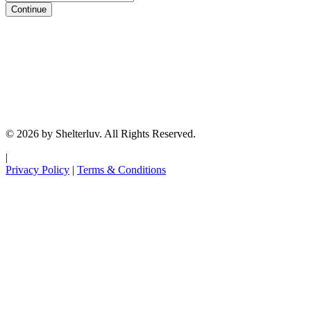
Continue
© 2026 by Shelterluv. All Rights Reserved.
|
Privacy Policy
|
Terms & Conditions