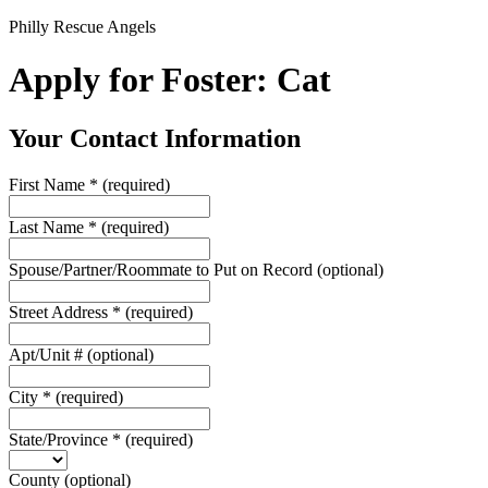
Philly Rescue Angels
Apply for Foster: Cat
Your Contact Information
First Name
*
(required)
Last Name
*
(required)
Spouse/Partner/Roommate to Put on Record
(optional)
Street Address
*
(required)
Apt/Unit #
(optional)
City
*
(required)
State/Province
*
(required)
County
(optional)