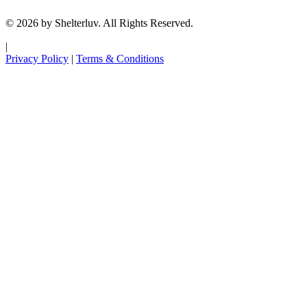
© 2026 by Shelterluv. All Rights Reserved.
|
Privacy Policy
|
Terms & Conditions