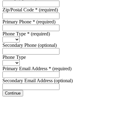
Zip/Postal Code
*
(required)
Primary Phone
*
(required)
Phone Type
*
(required)
Secondary Phone
(optional)
Phone Type
Primary Email Address
*
(required)
Secondary Email Address
(optional)
Continue