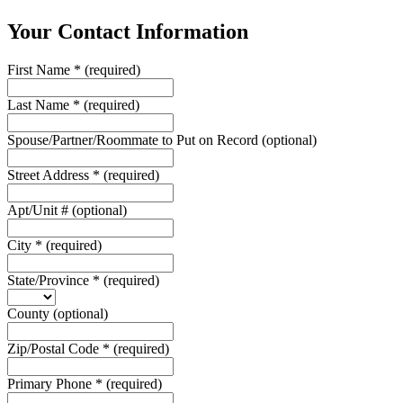
Your Contact Information
First Name
*
(required)
Last Name
*
(required)
Spouse/Partner/Roommate to Put on Record
(optional)
Street Address
*
(required)
Apt/Unit #
(optional)
City
*
(required)
State/Province
*
(required)
County
(optional)
Zip/Postal Code
*
(required)
Primary Phone
*
(required)