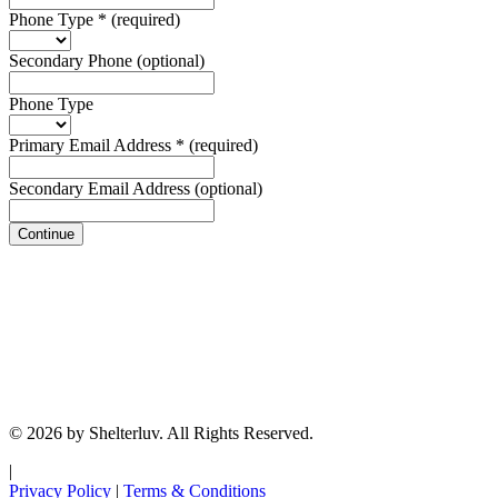
Phone Type
*
(required)
Secondary Phone
(optional)
Phone Type
Primary Email Address
*
(required)
Secondary Email Address
(optional)
Continue
© 2026 by Shelterluv. All Rights Reserved.
|
Privacy Policy
|
Terms & Conditions