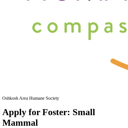
Oshkosh Area Humane Society
Apply for Foster: Small
Mammal