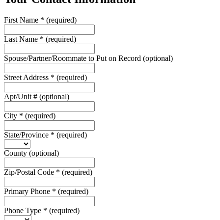
First Name
*
(required)
Last Name
*
(required)
Spouse/Partner/Roommate to Put on Record
(optional)
Street Address
*
(required)
Apt/Unit #
(optional)
City
*
(required)
State/Province
*
(required)
County
(optional)
Zip/Postal Code
*
(required)
Primary Phone
*
(required)
Phone Type
*
(required)