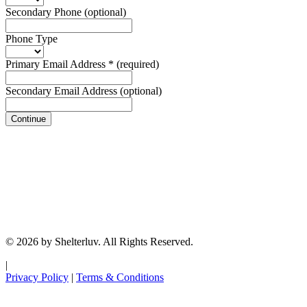
Secondary Phone
(optional)
Phone Type
Primary Email Address
*
(required)
Secondary Email Address
(optional)
Continue
© 2026 by Shelterluv. All Rights Reserved.
|
Privacy Policy
|
Terms & Conditions