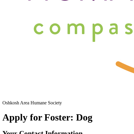
Oshkosh Area Humane Society
Apply for Foster: Dog
Your Contact Information