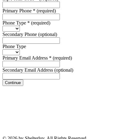
Primary Phone
*
(required)
Phone Type
*
(required)
Secondary Phone
(optional)
Phone Type
Primary Email Address
*
(required)
Secondary Email Address
(optional)
Continue
© 2026 by Shelterluv. All Rights Reserved.