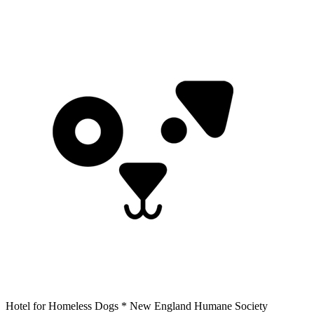
Hotel for Homeless Dogs * New England Humane Society