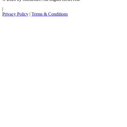
|
Privacy Policy
|
Terms & Conditions