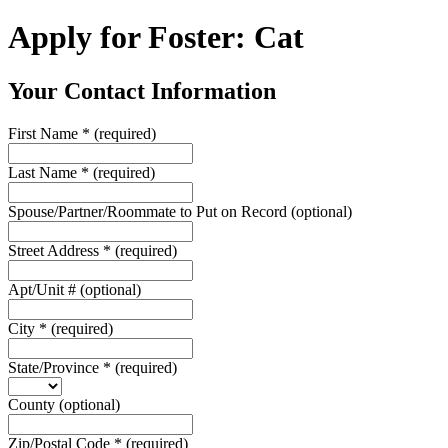
Apply for Foster: Cat
Your Contact Information
First Name
*
(required)
Last Name
*
(required)
Spouse/Partner/Roommate to Put on Record
(optional)
Street Address
*
(required)
Apt/Unit #
(optional)
City
*
(required)
State/Province
*
(required)
County
(optional)
Zip/Postal Code
*
(required)