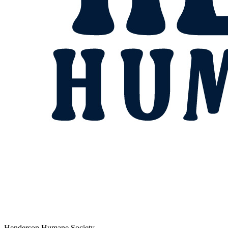
Henderson Humane Society