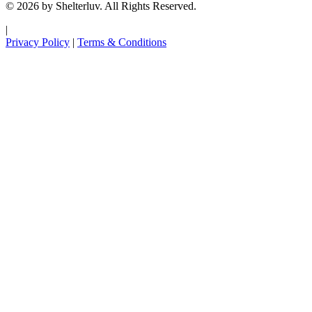
© 2026 by Shelterluv. All Rights Reserved.
|
Privacy Policy
|
Terms & Conditions