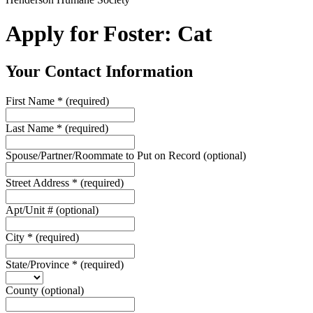
Apply for Foster: Cat
Your Contact Information
First Name
*
(required)
Last Name
*
(required)
Spouse/Partner/Roommate to Put on Record
(optional)
Street Address
*
(required)
Apt/Unit #
(optional)
City
*
(required)
State/Province
*
(required)
County
(optional)