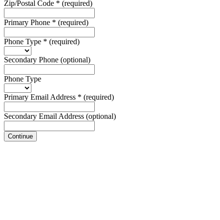
Zip/Postal Code
*
(required)
Primary Phone
*
(required)
Phone Type
*
(required)
Secondary Phone
(optional)
Phone Type
Primary Email Address
*
(required)
Secondary Email Address
(optional)
Continue