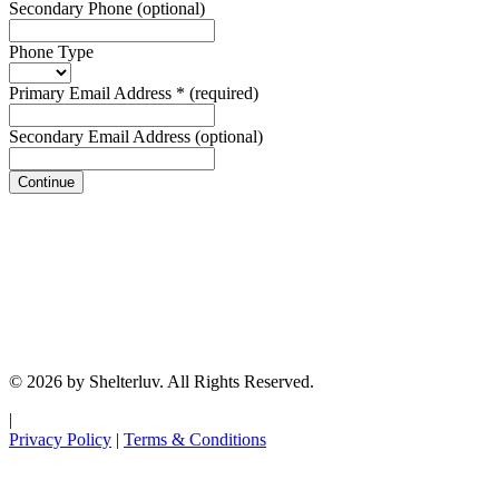
Secondary Phone
(optional)
Phone Type
Primary Email Address
*
(required)
Secondary Email Address
(optional)
Continue
© 2026 by Shelterluv. All Rights Reserved.
|
Privacy Policy
|
Terms & Conditions