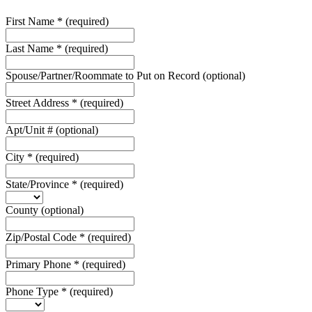
First Name
*
(required)
Last Name
*
(required)
Spouse/Partner/Roommate to Put on Record
(optional)
Street Address
*
(required)
Apt/Unit #
(optional)
City
*
(required)
State/Province
*
(required)
County
(optional)
Zip/Postal Code
*
(required)
Primary Phone
*
(required)
Phone Type
*
(required)