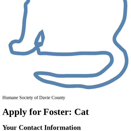
Humane Society of Davie County
Apply for Foster: Cat
Your Contact Information