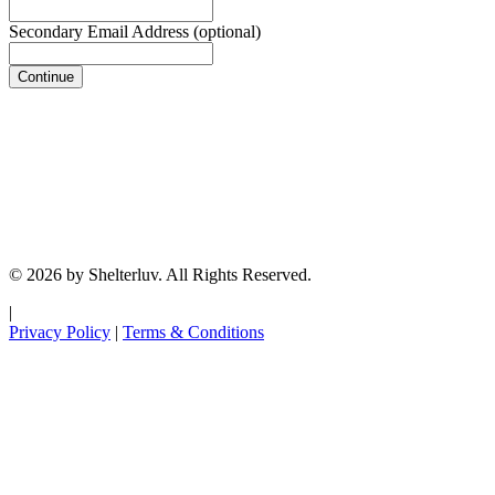
Secondary Email Address
(optional)
Continue
© 2026 by Shelterluv. All Rights Reserved.
|
Privacy Policy
|
Terms & Conditions