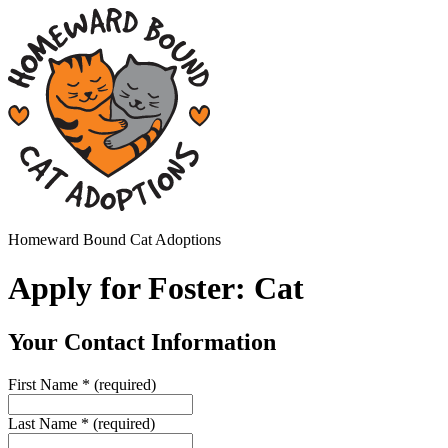
Homeward Bound Cat Adoptions
Apply for Foster: Cat
Your Contact Information
First Name
*
(required)
Last Name
*
(required)