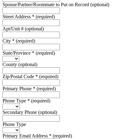
Spouse/Partner/Roommate to Put on Record
(optional)
Street Address
*
(required)
Apt/Unit #
(optional)
City
*
(required)
State/Province
*
(required)
County
(optional)
Zip/Postal Code
*
(required)
Primary Phone
*
(required)
Phone Type
*
(required)
Secondary Phone
(optional)
Phone Type
Primary Email Address
*
(required)