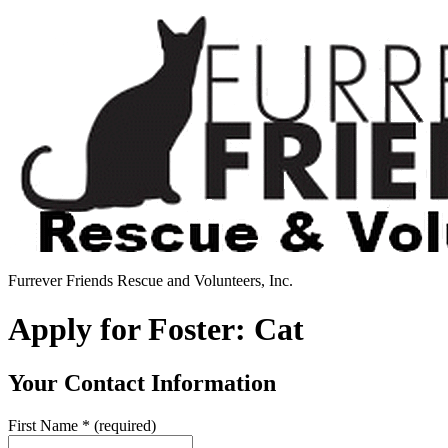
Furrever Friends Rescue and Volunteers, Inc.
Apply for Foster: Cat
Your Contact Information
First Name
*
(required)