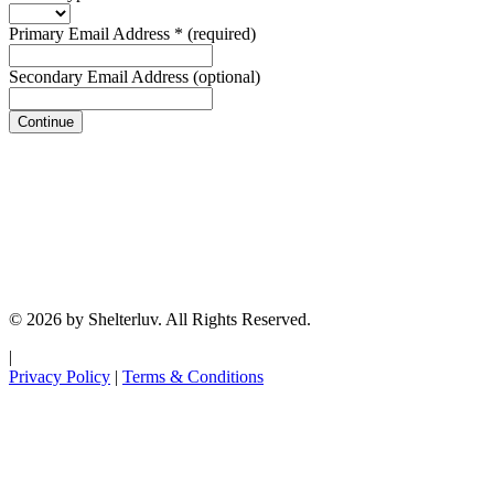
Primary Email Address
*
(required)
Secondary Email Address
(optional)
Continue
© 2026 by Shelterluv. All Rights Reserved.
|
Privacy Policy
|
Terms & Conditions