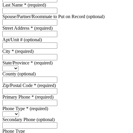
Last Name
*
(required)
Spouse/Partner/Roommate to Put on Record
(optional)
Street Address
*
(required)
Apt/Unit #
(optional)
City
*
(required)
State/Province
*
(required)
County
(optional)
Zip/Postal Code
*
(required)
Primary Phone
*
(required)
Phone Type
*
(required)
Secondary Phone
(optional)
Phone Type