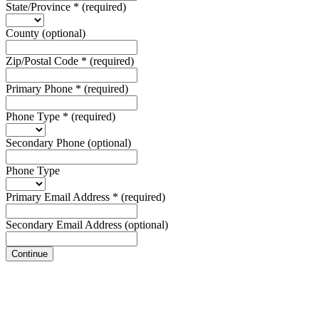
State/Province
*
(required)
County
(optional)
Zip/Postal Code
*
(required)
Primary Phone
*
(required)
Phone Type
*
(required)
Secondary Phone
(optional)
Phone Type
Primary Email Address
*
(required)
Secondary Email Address
(optional)
Continue