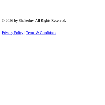
© 2026 by Shelterluv. All Rights Reserved.
|
Privacy Policy
|
Terms & Conditions