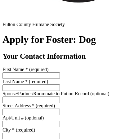
Fulton County Humane Society
Apply for Foster: Dog
Your Contact Information
First Name
*
(required)
Last Name
*
(required)
Spouse/Partner/Roommate to Put on Record
(optional)
Street Address
*
(required)
Apt/Unit #
(optional)
City
*
(required)