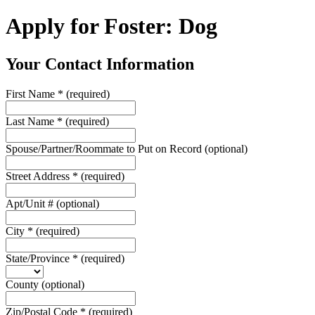
Apply for Foster: Dog
Your Contact Information
First Name
*
(required)
Last Name
*
(required)
Spouse/Partner/Roommate to Put on Record
(optional)
Street Address
*
(required)
Apt/Unit #
(optional)
City
*
(required)
State/Province
*
(required)
County
(optional)
Zip/Postal Code
*
(required)