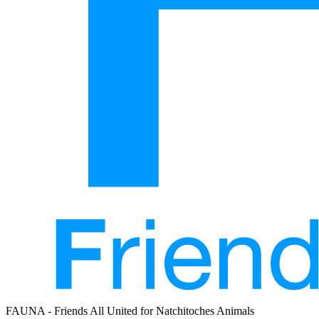
FAUNA - Friends All United for Natchitoches Animals