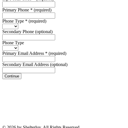
Primary Phone
*
(required)
Phone Type
*
(required)
Secondary Phone
(optional)
Phone Type
Primary Email Address
*
(required)
Secondary Email Address
(optional)
Continue
© 2026 by Shelterluv. All Rights Reserved.