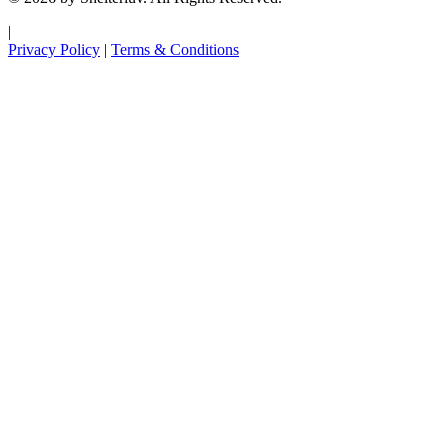
|
Privacy Policy
|
Terms & Conditions