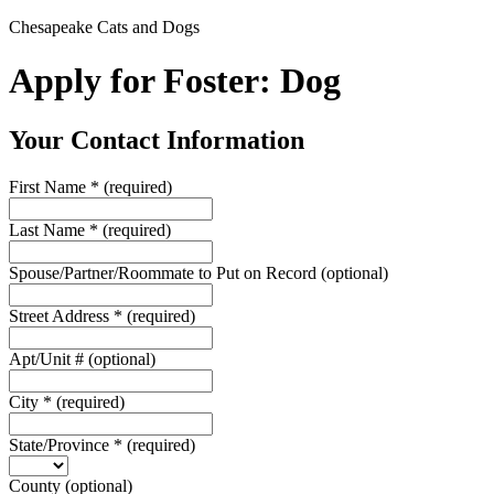
Chesapeake Cats and Dogs
Apply for Foster: Dog
Your Contact Information
First Name
*
(required)
Last Name
*
(required)
Spouse/Partner/Roommate to Put on Record
(optional)
Street Address
*
(required)
Apt/Unit #
(optional)
City
*
(required)
State/Province
*
(required)
County
(optional)