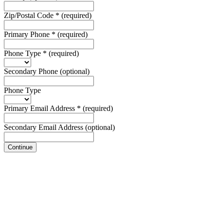
Zip/Postal Code
*
(required)
Primary Phone
*
(required)
Phone Type
*
(required)
Secondary Phone
(optional)
Phone Type
Primary Email Address
*
(required)
Secondary Email Address
(optional)
Continue