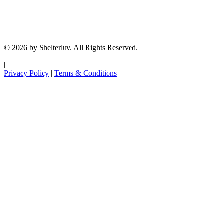
© 2026 by Shelterluv. All Rights Reserved.
|
Privacy Policy
|
Terms & Conditions