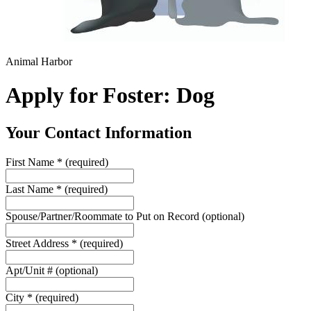
Animal Harbor
Apply for Foster: Dog
Your Contact Information
First Name
*
(required)
Last Name
*
(required)
Spouse/Partner/Roommate to Put on Record
(optional)
Street Address
*
(required)
Apt/Unit #
(optional)
City
*
(required)