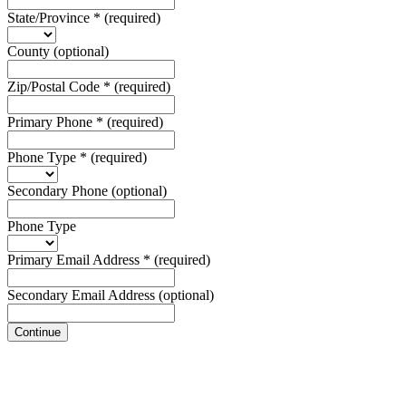
State/Province
*
(required)
County
(optional)
Zip/Postal Code
*
(required)
Primary Phone
*
(required)
Phone Type
*
(required)
Secondary Phone
(optional)
Phone Type
Primary Email Address
*
(required)
Secondary Email Address
(optional)
Continue