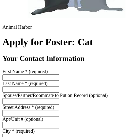
Animal Harbor
Apply for Foster: Cat
Your Contact Information
First Name
*
(required)
Last Name
*
(required)
Spouse/Partner/Roommate to Put on Record
(optional)
Street Address
*
(required)
Apt/Unit #
(optional)
City
*
(required)