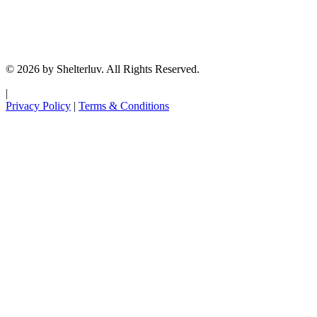
© 2026 by Shelterluv. All Rights Reserved.
|
Privacy Policy
|
Terms & Conditions