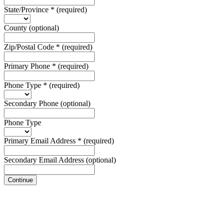
State/Province
*
(required)
County
(optional)
Zip/Postal Code
*
(required)
Primary Phone
*
(required)
Phone Type
*
(required)
Secondary Phone
(optional)
Phone Type
Primary Email Address
*
(required)
Secondary Email Address
(optional)
Continue