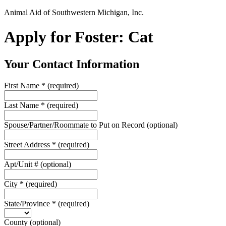
Animal Aid of Southwestern Michigan, Inc.
Apply for Foster: Cat
Your Contact Information
First Name
*
(required)
Last Name
*
(required)
Spouse/Partner/Roommate to Put on Record
(optional)
Street Address
*
(required)
Apt/Unit #
(optional)
City
*
(required)
State/Province
*
(required)
County
(optional)