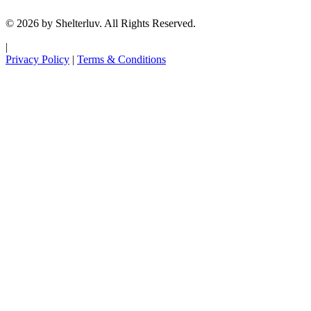
© 2026 by Shelterluv. All Rights Reserved.
|
Privacy Policy
|
Terms & Conditions