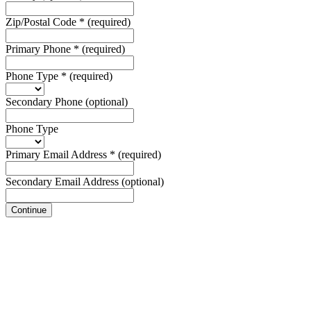
Zip/Postal Code
*
(required)
Primary Phone
*
(required)
Phone Type
*
(required)
Secondary Phone
(optional)
Phone Type
Primary Email Address
*
(required)
Secondary Email Address
(optional)
Continue