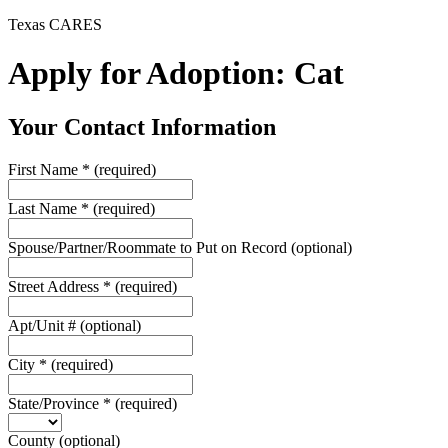
Texas CARES
Apply for Adoption: Cat
Your Contact Information
First Name
*
(required)
Last Name
*
(required)
Spouse/Partner/Roommate to Put on Record
(optional)
Street Address
*
(required)
Apt/Unit #
(optional)
City
*
(required)
State/Province
*
(required)
County
(optional)