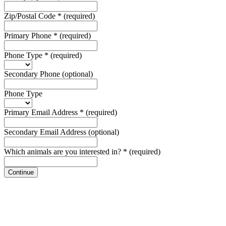
Zip/Postal Code
*
(required)
Primary Phone
*
(required)
Phone Type
*
(required)
Secondary Phone
(optional)
Phone Type
Primary Email Address
*
(required)
Secondary Email Address
(optional)
Which animals are you interested in?
*
(required)
Continue