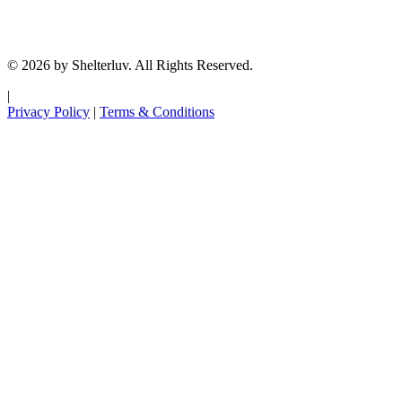
© 2026 by Shelterluv. All Rights Reserved.
|
Privacy Policy
|
Terms & Conditions