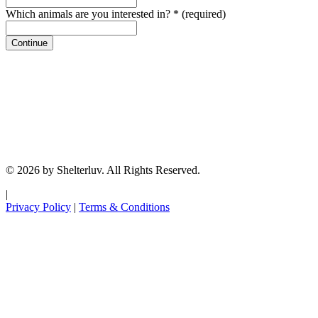
Which animals are you interested in?
*
(required)
Continue
© 2026 by Shelterluv. All Rights Reserved.
|
Privacy Policy
|
Terms & Conditions