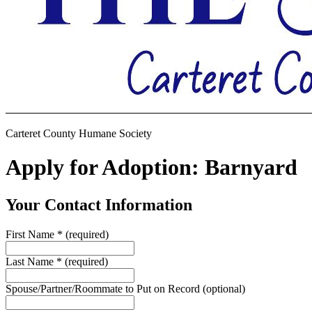
Carteret County Humane Society
Apply for Adoption: Barnyard
Your Contact Information
First Name
*
(required)
Last Name
*
(required)
Spouse/Partner/Roommate to Put on Record
(optional)