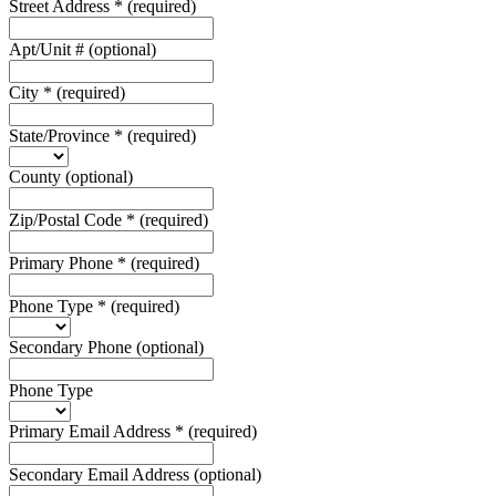
Street Address
*
(required)
Apt/Unit #
(optional)
City
*
(required)
State/Province
*
(required)
County
(optional)
Zip/Postal Code
*
(required)
Primary Phone
*
(required)
Phone Type
*
(required)
Secondary Phone
(optional)
Phone Type
Primary Email Address
*
(required)
Secondary Email Address
(optional)