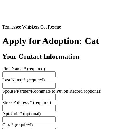
Tennessee Whiskers Cat Rescue
Apply for Adoption: Cat
Your Contact Information
First Name
*
(required)
Last Name
*
(required)
Spouse/Partner/Roommate to Put on Record
(optional)
Street Address
*
(required)
Apt/Unit #
(optional)
City
*
(required)