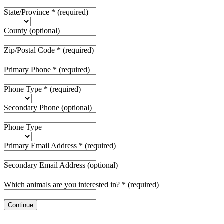
State/Province
*
(required)
County
(optional)
Zip/Postal Code
*
(required)
Primary Phone
*
(required)
Phone Type
*
(required)
Secondary Phone
(optional)
Phone Type
Primary Email Address
*
(required)
Secondary Email Address
(optional)
Which animals are you interested in?
*
(required)
Continue