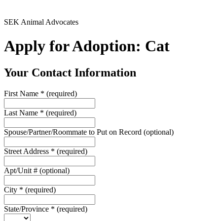
SEK Animal Advocates
Apply for Adoption: Cat
Your Contact Information
First Name
*
(required)
Last Name
*
(required)
Spouse/Partner/Roommate to Put on Record
(optional)
Street Address
*
(required)
Apt/Unit #
(optional)
City
*
(required)
State/Province
*
(required)