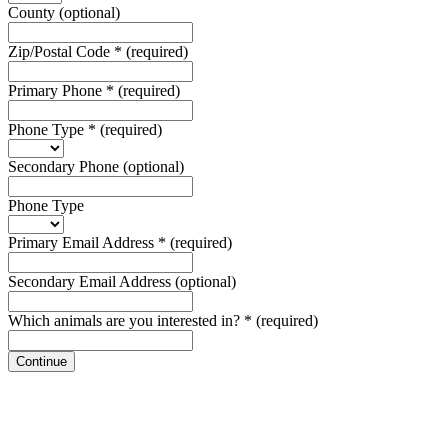
County
(optional)
Zip/Postal Code
*
(required)
Primary Phone
*
(required)
Phone Type
*
(required)
Secondary Phone
(optional)
Phone Type
Primary Email Address
*
(required)
Secondary Email Address
(optional)
Which animals are you interested in?
*
(required)
Continue