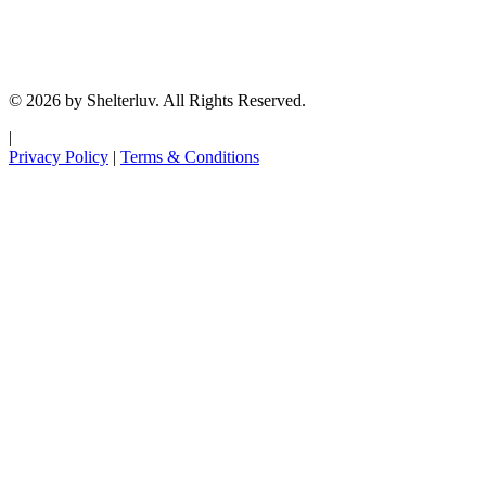
© 2026 by Shelterluv. All Rights Reserved.
|
Privacy Policy
|
Terms & Conditions