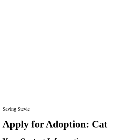
Saving Stevie
Apply for Adoption: Cat