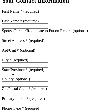
Your Contact Information
First Name
*
(required)
Last Name
*
(required)
Spouse/Partner/Roommate to Put on Record
(optional)
Street Address
*
(required)
Apt/Unit #
(optional)
City
*
(required)
State/Province
*
(required)
County
(optional)
Zip/Postal Code
*
(required)
Primary Phone
*
(required)
Phone Type
*
(required)