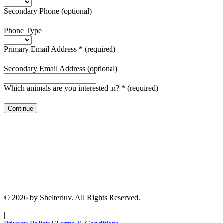
Secondary Phone
(optional)
Phone Type
Primary Email Address
*
(required)
Secondary Email Address
(optional)
Which animals are you interested in?
*
(required)
Continue
© 2026 by Shelterluv. All Rights Reserved.
|