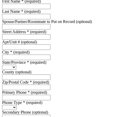
First Name
*
(required)
Last Name
*
(required)
Spouse/Partner/Roommate to Put on Record
(optional)
Street Address
*
(required)
Apt/Unit #
(optional)
City
*
(required)
State/Province
*
(required)
County
(optional)
Zip/Postal Code
*
(required)
Primary Phone
*
(required)
Phone Type
*
(required)
Secondary Phone
(optional)