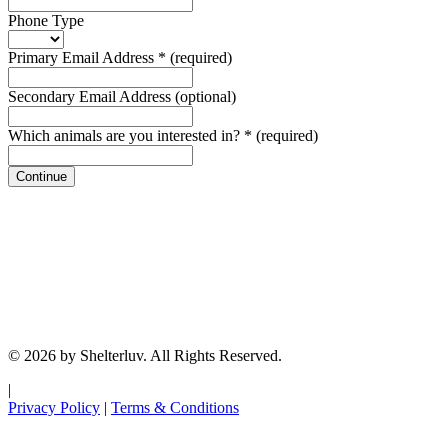
Phone Type
Primary Email Address
*
(required)
Secondary Email Address
(optional)
Which animals are you interested in?
*
(required)
Continue
© 2026 by Shelterluv. All Rights Reserved.
|
Privacy Policy
|
Terms & Conditions