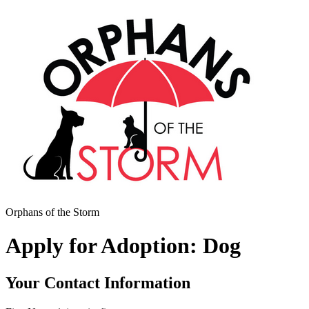
Orphans of the Storm
Apply for Adoption: Dog
Your Contact Information