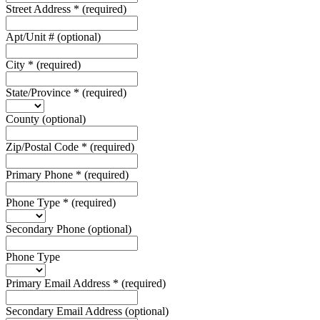
Street Address
*
(required)
Apt/Unit #
(optional)
City
*
(required)
State/Province
*
(required)
County
(optional)
Zip/Postal Code
*
(required)
Primary Phone
*
(required)
Phone Type
*
(required)
Secondary Phone
(optional)
Phone Type
Primary Email Address
*
(required)
Secondary Email Address
(optional)