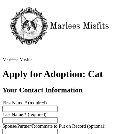
Marlee's Misfits
Apply for Adoption: Cat
Your Contact Information
First Name
*
(required)
Last Name
*
(required)
Spouse/Partner/Roommate to Put on Record
(optional)