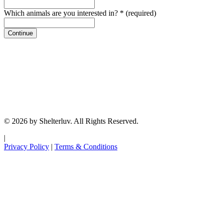
Which animals are you interested in?
*
(required)
Continue
© 2026 by Shelterluv. All Rights Reserved.
|
Privacy Policy
|
Terms & Conditions