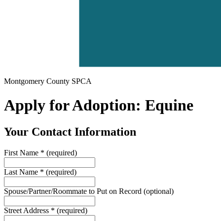
Montgomery County SPCA
Apply for Adoption: Equine
Your Contact Information
First Name
*
(required)
Last Name
*
(required)
Spouse/Partner/Roommate to Put on Record
(optional)
Street Address
*
(required)