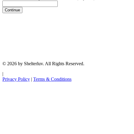
Continue
© 2026 by Shelterluv. All Rights Reserved.
|
Privacy Policy
|
Terms & Conditions