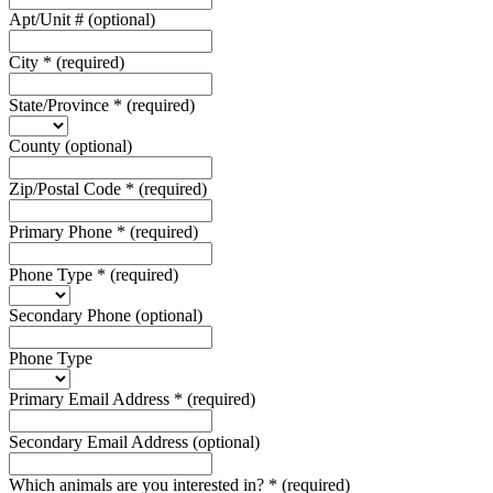
Apt/Unit #
(optional)
City
*
(required)
State/Province
*
(required)
County
(optional)
Zip/Postal Code
*
(required)
Primary Phone
*
(required)
Phone Type
*
(required)
Secondary Phone
(optional)
Phone Type
Primary Email Address
*
(required)
Secondary Email Address
(optional)
Which animals are you interested in?
*
(required)