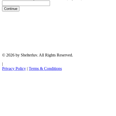
Continue
© 2026 by Shelterluv. All Rights Reserved.
|
Privacy Policy
|
Terms & Conditions