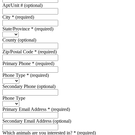
Apt/Unit #
(optional)
City
*
(required)
State/Province
*
(required)
County
(optional)
Zip/Postal Code
*
(required)
Primary Phone
*
(required)
Phone Type
*
(required)
Secondary Phone
(optional)
Phone Type
Primary Email Address
*
(required)
Secondary Email Address
(optional)
Which animals are you interested in?
*
(required)