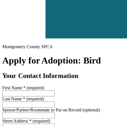
Montgomery County SPCA
Apply for Adoption: Bird
Your Contact Information
First Name
*
(required)
Last Name
*
(required)
Spouse/Partner/Roommate to Put on Record
(optional)
Street Address
*
(required)