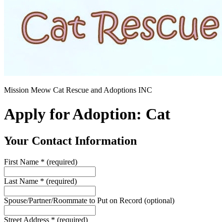
Mission Meow Cat Rescue and Adoptions INC
Apply for Adoption: Cat
Your Contact Information
First Name
*
(required)
Last Name
*
(required)
Spouse/Partner/Roommate to Put on Record
(optional)
Street Address
*
(required)