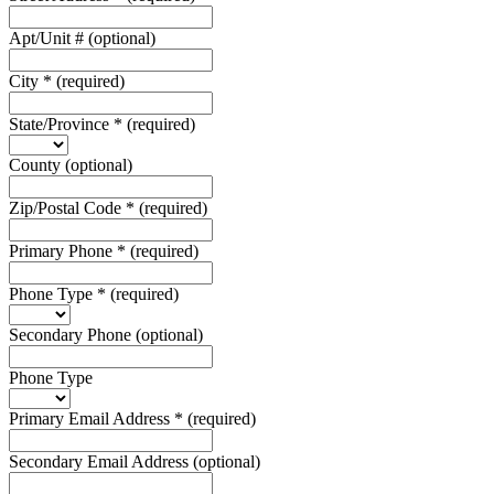
Apt/Unit #
(optional)
City
*
(required)
State/Province
*
(required)
County
(optional)
Zip/Postal Code
*
(required)
Primary Phone
*
(required)
Phone Type
*
(required)
Secondary Phone
(optional)
Phone Type
Primary Email Address
*
(required)
Secondary Email Address
(optional)