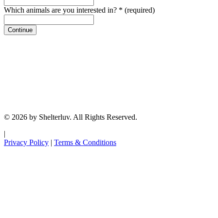
Which animals are you interested in?
*
(required)
Continue
© 2026 by Shelterluv. All Rights Reserved.
|
Privacy Policy
|
Terms & Conditions