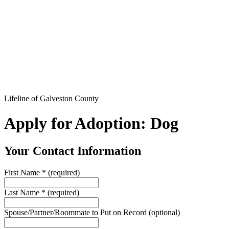
Lifeline of Galveston County
Apply for Adoption: Dog
Your Contact Information
First Name
*
(required)
Last Name
*
(required)
Spouse/Partner/Roommate to Put on Record
(optional)