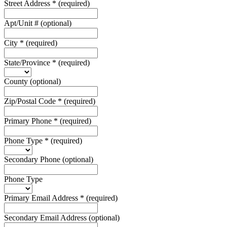
Street Address
*
(required)
Apt/Unit #
(optional)
City
*
(required)
State/Province
*
(required)
County
(optional)
Zip/Postal Code
*
(required)
Primary Phone
*
(required)
Phone Type
*
(required)
Secondary Phone
(optional)
Phone Type
Primary Email Address
*
(required)
Secondary Email Address
(optional)