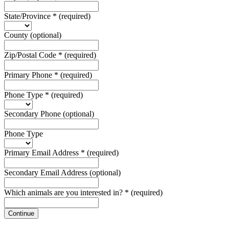
State/Province
*
(required)
County
(optional)
Zip/Postal Code
*
(required)
Primary Phone
*
(required)
Phone Type
*
(required)
Secondary Phone
(optional)
Phone Type
Primary Email Address
*
(required)
Secondary Email Address
(optional)
Which animals are you interested in?
*
(required)
Continue