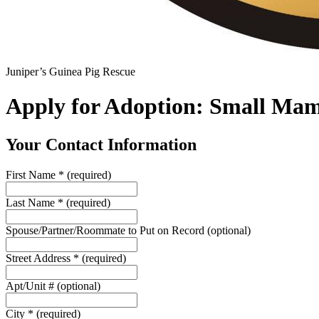
Juniper’s Guinea Pig Rescue
Apply for Adoption: Small Ma
Your Contact Information
First Name
*
(required)
Last Name
*
(required)
Spouse/Partner/Roommate to Put on Record
(optional)
Street Address
*
(required)
Apt/Unit #
(optional)
City
*
(required)