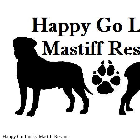
Happy Go Lucky Mastiff Rescue