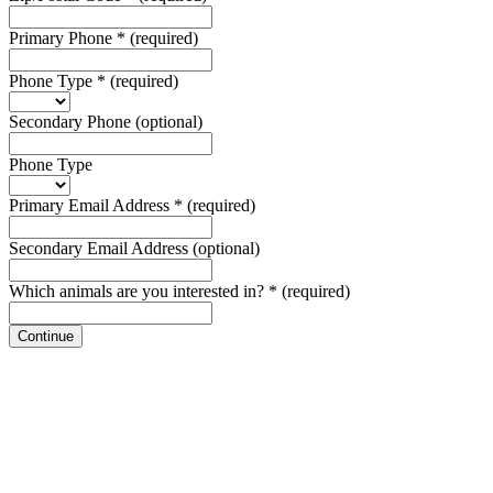
Primary Phone
*
(required)
Phone Type
*
(required)
Secondary Phone
(optional)
Phone Type
Primary Email Address
*
(required)
Secondary Email Address
(optional)
Which animals are you interested in?
*
(required)
Continue