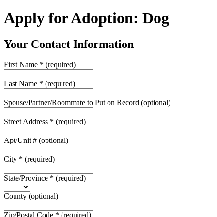
Apply for Adoption: Dog
Your Contact Information
First Name
*
(required)
Last Name
*
(required)
Spouse/Partner/Roommate to Put on Record
(optional)
Street Address
*
(required)
Apt/Unit #
(optional)
City
*
(required)
State/Province
*
(required)
County
(optional)
Zip/Postal Code
*
(required)