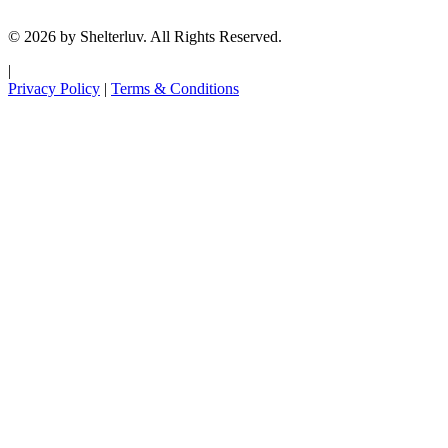
© 2026 by Shelterluv. All Rights Reserved.
|
Privacy Policy
|
Terms & Conditions