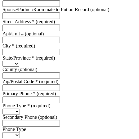
Spouse/Partner/Roommate to Put on Record
(optional)
Street Address
*
(required)
Apt/Unit #
(optional)
City
*
(required)
State/Province
*
(required)
County
(optional)
Zip/Postal Code
*
(required)
Primary Phone
*
(required)
Phone Type
*
(required)
Secondary Phone
(optional)
Phone Type