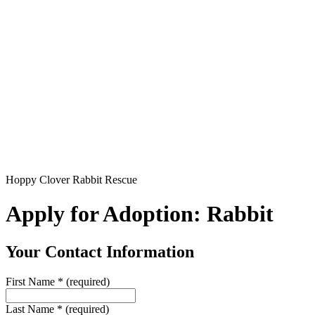
Hoppy Clover Rabbit Rescue
Apply for Adoption: Rabbit
Your Contact Information
First Name
*
(required)
Last Name
*
(required)