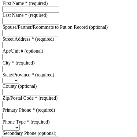
First Name
*
(required)
Last Name
*
(required)
Spouse/Partner/Roommate to Put on Record
(optional)
Street Address
*
(required)
Apt/Unit #
(optional)
City
*
(required)
State/Province
*
(required)
County
(optional)
Zip/Postal Code
*
(required)
Primary Phone
*
(required)
Phone Type
*
(required)
Secondary Phone
(optional)