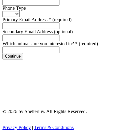
Phone Type
Primary Email Address
*
(required)
Secondary Email Address
(optional)
Which animals are you interested in?
*
(required)
Continue
© 2026 by Shelterluv. All Rights Reserved.
|
Privacy Policy
|
Terms & Conditions