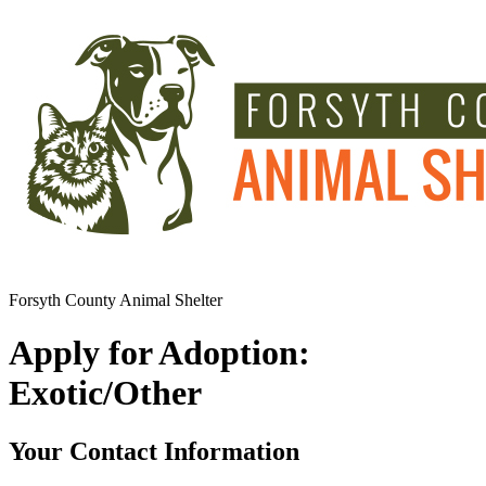
Forsyth County Animal Shelter
Apply for Adoption:
Exotic/Other
Your Contact Information