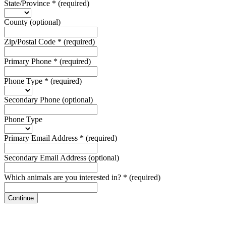
State/Province
*
(required)
County
(optional)
Zip/Postal Code
*
(required)
Primary Phone
*
(required)
Phone Type
*
(required)
Secondary Phone
(optional)
Phone Type
Primary Email Address
*
(required)
Secondary Email Address
(optional)
Which animals are you interested in?
*
(required)
Continue