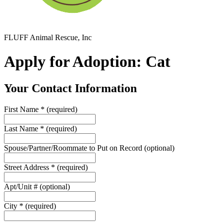
FLUFF Animal Rescue, Inc
Apply for Adoption: Cat
Your Contact Information
First Name
*
(required)
Last Name
*
(required)
Spouse/Partner/Roommate to Put on Record
(optional)
Street Address
*
(required)
Apt/Unit #
(optional)
City
*
(required)