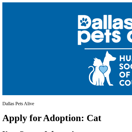
Dallas Pets Alive
Apply for Adoption: Cat