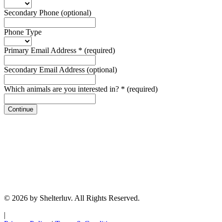
Secondary Phone
(optional)
Phone Type
Primary Email Address
*
(required)
Secondary Email Address
(optional)
Which animals are you interested in?
*
(required)
Continue
© 2026 by Shelterluv. All Rights Reserved.
|