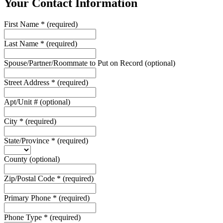
Your Contact Information
First Name
*
(required)
Last Name
*
(required)
Spouse/Partner/Roommate to Put on Record
(optional)
Street Address
*
(required)
Apt/Unit #
(optional)
City
*
(required)
State/Province
*
(required)
County
(optional)
Zip/Postal Code
*
(required)
Primary Phone
*
(required)
Phone Type
*
(required)