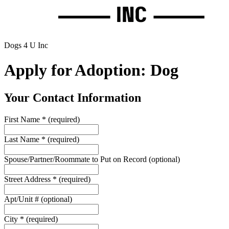
Dogs 4 U Inc
Apply for Adoption: Dog
Your Contact Information
First Name
*
(required)
Last Name
*
(required)
Spouse/Partner/Roommate to Put on Record
(optional)
Street Address
*
(required)
Apt/Unit #
(optional)
City
*
(required)