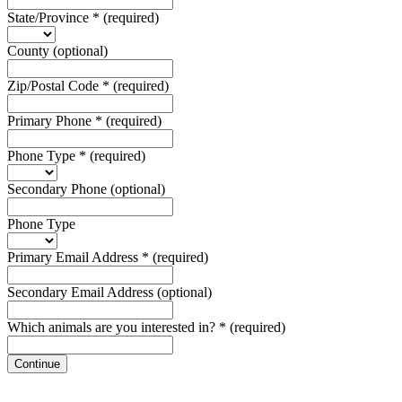
State/Province
*
(required)
County
(optional)
Zip/Postal Code
*
(required)
Primary Phone
*
(required)
Phone Type
*
(required)
Secondary Phone
(optional)
Phone Type
Primary Email Address
*
(required)
Secondary Email Address
(optional)
Which animals are you interested in?
*
(required)
Continue