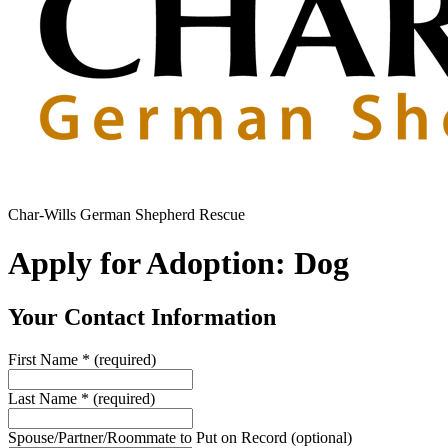
Char-Wills German Shepherd Rescue
Apply for Adoption: Dog
Your Contact Information
First Name
*
(required)
Last Name
*
(required)
Spouse/Partner/Roommate to Put on Record
(optional)