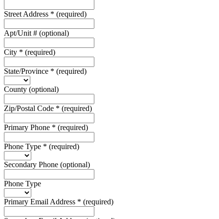
Street Address
*
(required)
Apt/Unit #
(optional)
City
*
(required)
State/Province
*
(required)
County
(optional)
Zip/Postal Code
*
(required)
Primary Phone
*
(required)
Phone Type
*
(required)
Secondary Phone
(optional)
Phone Type
Primary Email Address
*
(required)