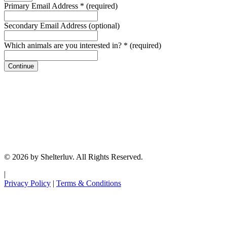
Primary Email Address
*
(required)
Secondary Email Address
(optional)
Which animals are you interested in?
*
(required)
Continue
© 2026 by Shelterluv. All Rights Reserved.
|
Privacy Policy
|
Terms & Conditions