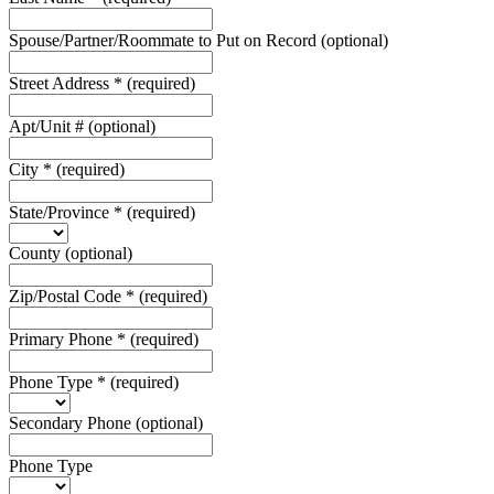
Spouse/Partner/Roommate to Put on Record
(optional)
Street Address
*
(required)
Apt/Unit #
(optional)
City
*
(required)
State/Province
*
(required)
County
(optional)
Zip/Postal Code
*
(required)
Primary Phone
*
(required)
Phone Type
*
(required)
Secondary Phone
(optional)
Phone Type