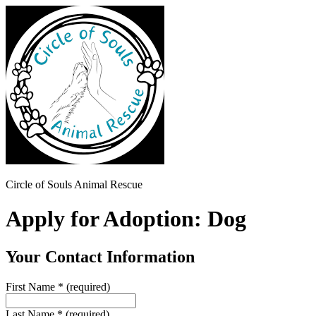
Circle of Souls Animal Rescue
Apply for Adoption: Dog
Your Contact Information
First Name
*
(required)
Last Name
*
(required)