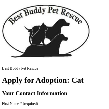
Best Buddy Pet Rescue
Apply for Adoption: Cat
Your Contact Information
First Name
*
(required)