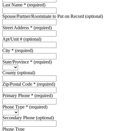
Last Name
*
(required)
Spouse/Partner/Roommate to Put on Record
(optional)
Street Address
*
(required)
Apt/Unit #
(optional)
City
*
(required)
State/Province
*
(required)
County
(optional)
Zip/Postal Code
*
(required)
Primary Phone
*
(required)
Phone Type
*
(required)
Secondary Phone
(optional)
Phone Type