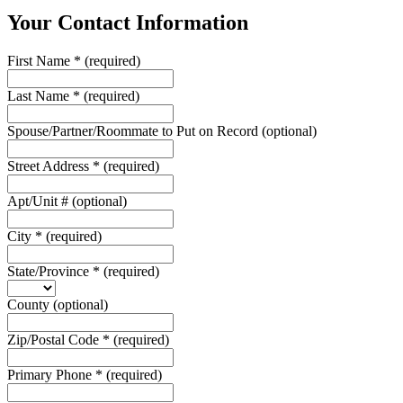
Your Contact Information
First Name
*
(required)
Last Name
*
(required)
Spouse/Partner/Roommate to Put on Record
(optional)
Street Address
*
(required)
Apt/Unit #
(optional)
City
*
(required)
State/Province
*
(required)
County
(optional)
Zip/Postal Code
*
(required)
Primary Phone
*
(required)