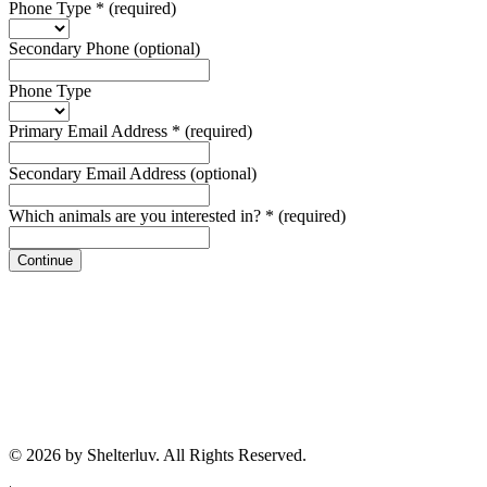
Phone Type
*
(required)
Secondary Phone
(optional)
Phone Type
Primary Email Address
*
(required)
Secondary Email Address
(optional)
Which animals are you interested in?
*
(required)
Continue
© 2026 by Shelterluv. All Rights Reserved.