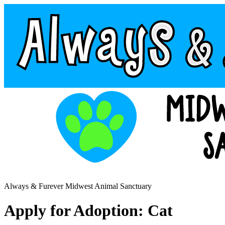
Always & Furever Midwest Animal Sanctuary
Apply for Adoption: Cat