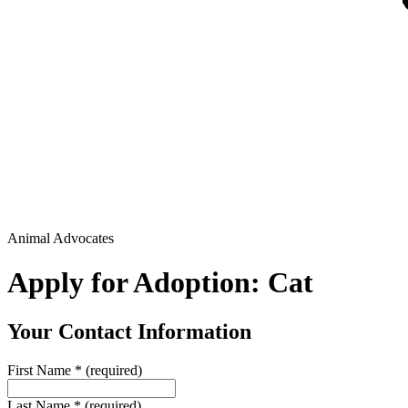
Animal Advocates
Apply for Adoption: Cat
Your Contact Information
First Name
*
(required)
Last Name
*
(required)