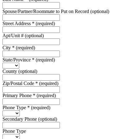
Spouse/Partner/Roommate to Put on Record
(optional)
Street Address
*
(required)
Apt/Unit #
(optional)
City
*
(required)
State/Province
*
(required)
County
(optional)
Zip/Postal Code
*
(required)
Primary Phone
*
(required)
Phone Type
*
(required)
Secondary Phone
(optional)
Phone Type