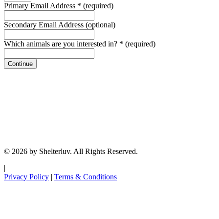
Primary Email Address
*
(required)
Secondary Email Address
(optional)
Which animals are you interested in?
*
(required)
Continue
© 2026 by Shelterluv. All Rights Reserved.
|
Privacy Policy
|
Terms & Conditions