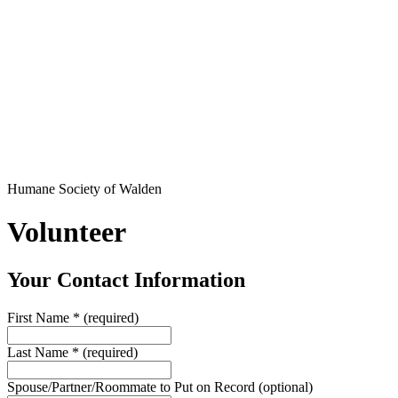
Humane Society of Walden
Volunteer
Your Contact Information
First Name
*
(required)
Last Name
*
(required)
Spouse/Partner/Roommate to Put on Record
(optional)