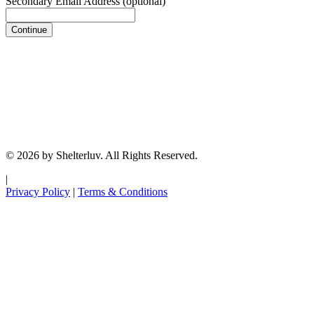
Secondary Email Address
(optional)
Continue
© 2026 by Shelterluv. All Rights Reserved.
|
Privacy Policy
|
Terms & Conditions