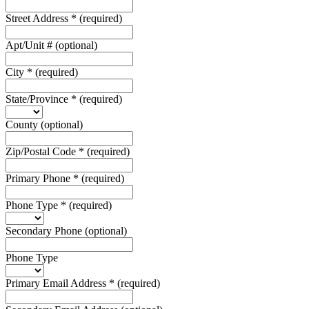
Street Address
*
(required)
Apt/Unit #
(optional)
City
*
(required)
State/Province
*
(required)
County
(optional)
Zip/Postal Code
*
(required)
Primary Phone
*
(required)
Phone Type
*
(required)
Secondary Phone
(optional)
Phone Type
Primary Email Address
*
(required)